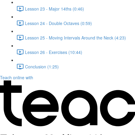
Lesson 23 - Major 14ths (0:46)
Lesson 24 - Double Octaves (0:59)
Lesson 25 - Moving Intervals Around the Neck (4:23)
Lesson 26 - Exercises (10:44)
Conclusion (1:25)
Teach online with