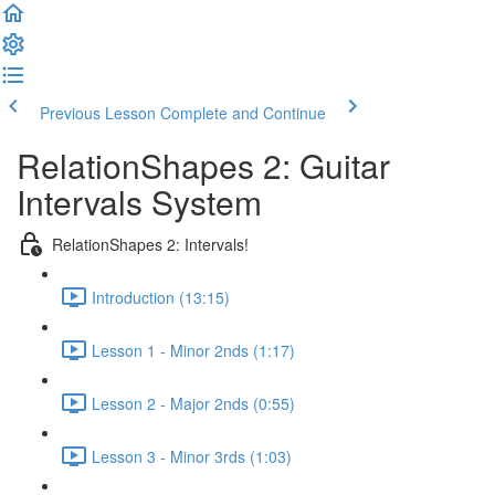
Previous Lesson
Complete and Continue
RelationShapes 2: Guitar
Intervals System
RelationShapes 2: Intervals!
Introduction (13:15)
Lesson 1 - Minor 2nds (1:17)
Lesson 2 - Major 2nds (0:55)
Lesson 3 - Minor 3rds (1:03)