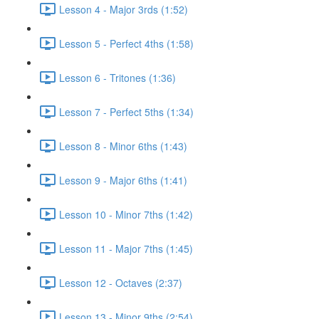
Lesson 4 - Major 3rds (1:52)
Lesson 5 - Perfect 4ths (1:58)
Lesson 6 - Tritones (1:36)
Lesson 7 - Perfect 5ths (1:34)
Lesson 8 - Minor 6ths (1:43)
Lesson 9 - Major 6ths (1:41)
Lesson 10 - Minor 7ths (1:42)
Lesson 11 - Major 7ths (1:45)
Lesson 12 - Octaves (2:37)
Lesson 13 - Minor 9ths (2:54)