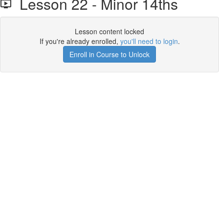
Lesson 22 - Minor 14ths
Lesson content locked
If you're already enrolled,
you'll need to login
.
Enroll in Course to Unlock