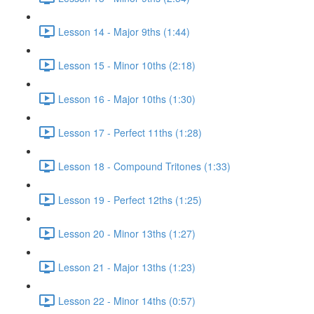
Lesson 14 - Major 9ths (1:44)
Lesson 15 - Minor 10ths (2:18)
Lesson 16 - Major 10ths (1:30)
Lesson 17 - Perfect 11ths (1:28)
Lesson 18 - Compound Tritones (1:33)
Lesson 19 - Perfect 12ths (1:25)
Lesson 20 - Minor 13ths (1:27)
Lesson 21 - Major 13ths (1:23)
Lesson 22 - Minor 14ths (0:57)