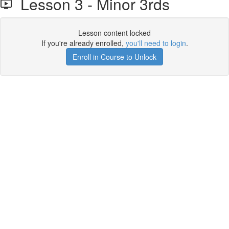
Lesson 3 - Minor 3rds
Lesson content locked
If you're already enrolled,
you'll need to login
.
Enroll in Course to Unlock