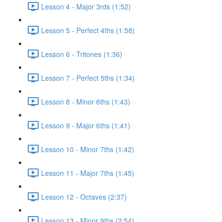
Lesson 4 - Major 3rds (1:52)
Lesson 5 - Perfect 4ths (1:58)
Lesson 6 - Tritones (1:36)
Lesson 7 - Perfect 5ths (1:34)
Lesson 8 - Minor 6ths (1:43)
Lesson 9 - Major 6ths (1:41)
Lesson 10 - Minor 7ths (1:42)
Lesson 11 - Major 7ths (1:45)
Lesson 12 - Octaves (2:37)
Lesson 13 - Minor 9ths (2:54)