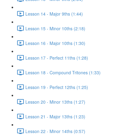
Lesson 14 - Major 9ths (1:44)
Lesson 15 - Minor 10ths (2:18)
Lesson 16 - Major 10ths (1:30)
Lesson 17 - Perfect 11ths (1:28)
Lesson 18 - Compound Tritones (1:33)
Lesson 19 - Perfect 12ths (1:25)
Lesson 20 - Minor 13ths (1:27)
Lesson 21 - Major 13ths (1:23)
Lesson 22 - Minor 14ths (0:57)