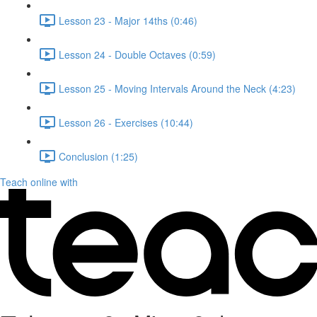
Lesson 23 - Major 14ths (0:46)
Lesson 24 - Double Octaves (0:59)
Lesson 25 - Moving Intervals Around the Neck (4:23)
Lesson 26 - Exercises (10:44)
Conclusion (1:25)
Teach online with