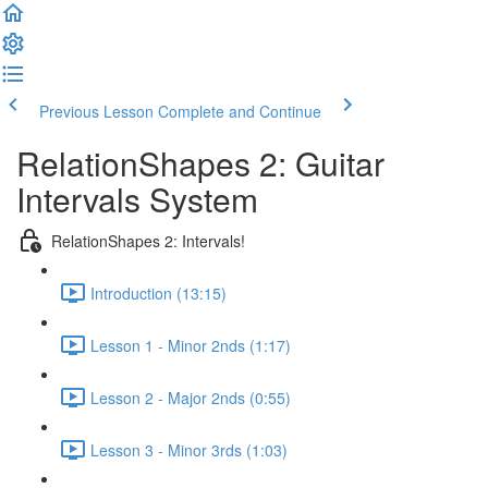
Previous Lesson
Complete and Continue
RelationShapes 2: Guitar
Intervals System
RelationShapes 2: Intervals!
Introduction (13:15)
Lesson 1 - Minor 2nds (1:17)
Lesson 2 - Major 2nds (0:55)
Lesson 3 - Minor 3rds (1:03)