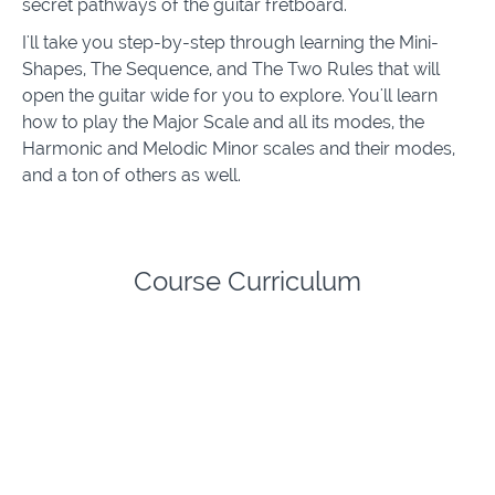
secret pathways of the guitar fretboard.
I'll take you step-by-step through learning the Mini-
Shapes, The Sequence, and The Two Rules that will
open the guitar wide for you to explore. You'll learn
how to play the Major Scale and all its modes, the
Harmonic and Melodic Minor scales and their modes,
and a ton of others as well.
Course Curriculum
RelationShapes Complete Guitar Scales System
Introduction to RelationShapes
(5:36)
START
Lesson 1 - Cracking The Code
(7:13)
START