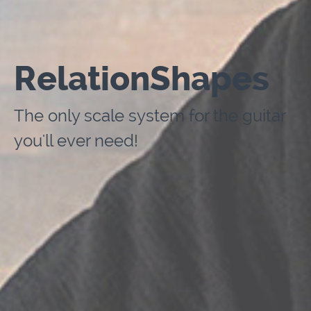
RelationShapes
The only scale system for the guitar
you'll ever need!