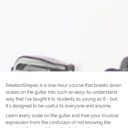
RelationShapes is a one-hour course that breaks down
scales on the guitar into such an easy-to-understand
way that I've taught it to students as young as 8 - but
it's designed to be useful to everyone and anyone.
Learn every scale on the guitar and free your musical
expression from the confusion of not knowing the