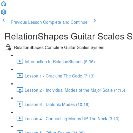
Previous Lesson
Complete and Continue
RelationShapes Guitar Scales 
RelationShapes Complete Guitar Scales System
Introduction to RelationShapes (5:36)
Lesson 1 - Cracking The Code (7:13)
Lesson 2 - Individual Modes of the Major Scale (4:15)
Lesson 3 - Diatonic Modes (10:18)
Lesson 4 - Connecting Modes UP The Neck (3:10)
Lesson 5 - Other Scales (21:08)