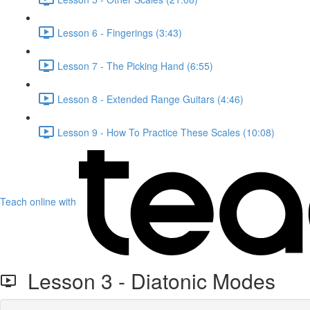
Lesson 6 - Fingerings (3:43)
Lesson 7 - The Picking Hand (6:55)
Lesson 8 - Extended Range Guitars (4:46)
Lesson 9 - How To Practice These Scales (10:08)
Teach online with
Lesson 3 - Diatonic Modes