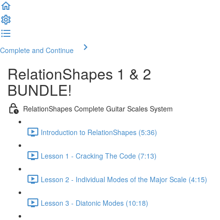
Complete and Continue
RelationShapes 1 & 2
BUNDLE!
RelationShapes Complete Guitar Scales System
Introduction to RelationShapes (5:36)
Lesson 1 - Cracking The Code (7:13)
Lesson 2 - Individual Modes of the Major Scale (4:15)
Lesson 3 - Diatonic Modes (10:18)