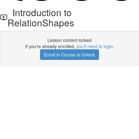
Introduction to
RelationShapes
Lesson content locked
If you're already enrolled,
you'll need to login
.
Enroll in Course to Unlock