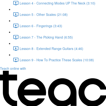
Lesson 4 - Connecting Modes UP The Neck (3:10)
Lesson 5 - Other Scales (21:08)
Lesson 6 - Fingerings (3:43)
Lesson 7 - The Picking Hand (6:55)
Lesson 8 - Extended Range Guitars (4:46)
Lesson 9 - How To Practice These Scales (10:08)
Teach online with