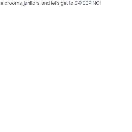
e brooms, janitors, and let's get to SWEEPING!
Course Curriculum
weeps
(10:15)
weeps
(10:16)
weeps
(10:04)