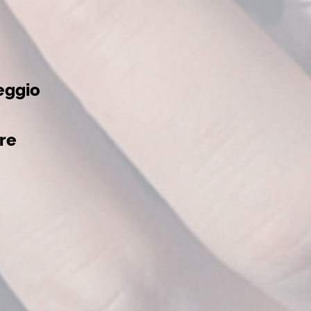
eggio
re