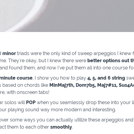
d
minor
triads were the only kind of sweep arpeggios I knew f
ime. They're okay, but I knew there were
better options out t
and found them, and now I've put them all into one course fo
 minute course
, I show you how to play
4, 5, and 6 string
sw
 based on chords like
MinMaj7th, Dom7b5, Maj7#11, Sus4
, with onscreen tabs!
ar solos will
POP
when you seamlessly drop these into your li
our playing sound way more modern and interesting.
 over some ways you can actually utilize these arpeggios an
ect them to each other
smoothly
.