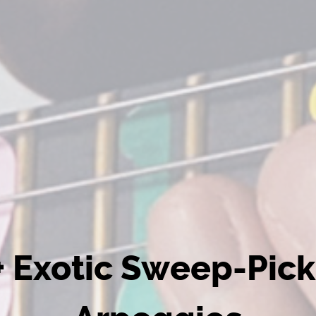
+ Exotic Sweep-Pick