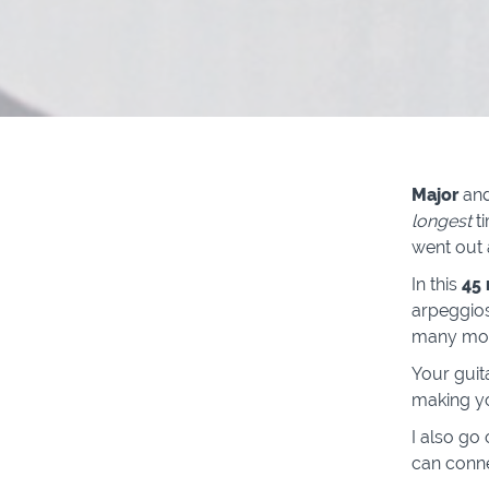
Major
an
longest
t
went out 
In this
45
arpeggios
many more
Your guit
making y
I also go
can conn