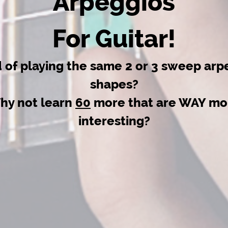
Arpeggios
For Guitar!
d of playing the same 2 or 3 sweep arp
shapes?
hy not learn
60
more that are WAY mo
interesting?