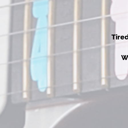
Tire
W