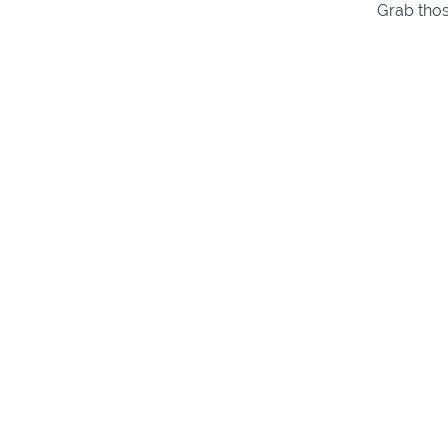
Grab thos
Intro
Intro
(3:12)
4-String S
5-String S
6-String S