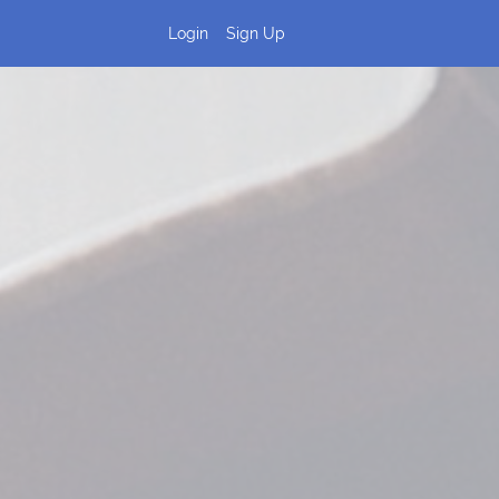
Login
Sign Up