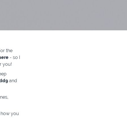
or the
here
- so I
r you!
eep
Add9
and
nes,
d how you