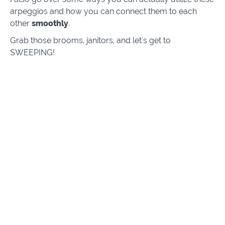
arpeggios and how you can connect them to each
other
smoothly
.
Grab those brooms, janitors, and let's get to
SWEEPING!
Course Curriculum
Intro
Intro
(3:12)
PREVIEW
4-String Sweeps
(10:15)
START
5-String Sweeps
(10:16)
START