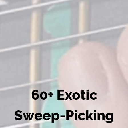
60+ Exotic
Sweep-Picking