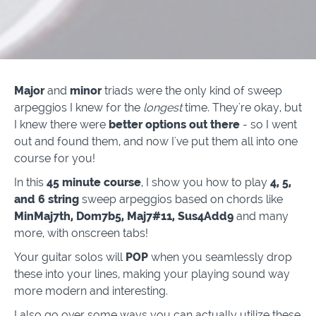
Major
and
minor
triads were the only kind of sweep
arpeggios I knew for the
longest
time. They're okay, but
I knew there were
better options out there
- so I went
out and found them, and now I've put them all into one
course for you!
In this
45 minute course
, I show you how to play
4, 5,
and 6 string
sweep arpeggios based on chords like
MinMaj7th, Dom7b5, Maj7#11, Sus4Add9
and many
more, with onscreen tabs!
Your guitar solos will
POP
when you seamlessly drop
these into your lines, making your playing sound way
more modern and interesting.
I also go over some ways you can actually utilize these