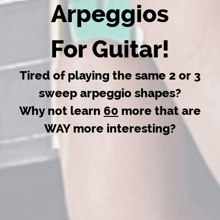
Arpeggios
For Guitar!
Tired of playing the same 2 or 3
sweep arpeggio shapes?
Why not learn
60
more that are
WAY more interesting?